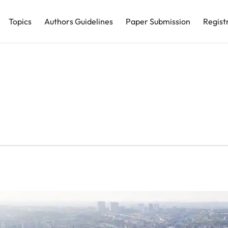
Topics
Authors Guidelines
Paper Submission
Regist