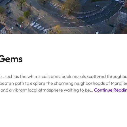
 Gems
, such as the whimsical comic book murals scattered throughout 
e beaten path to explore the charming neighborhoods of Marolles 
, and a vibrant local atmosphere waiting to be…
Continue Readi