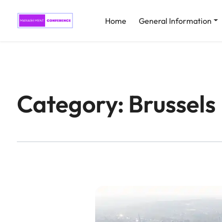
Home
General Information
Category:
Brussels