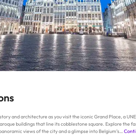
ions
istory and architecture as you visit the iconic Grand Place, a U
aroque buildings that line its cobblestone square. Explore the 
panoramic views of the city and a glimpse into Belgium’s…
Conti