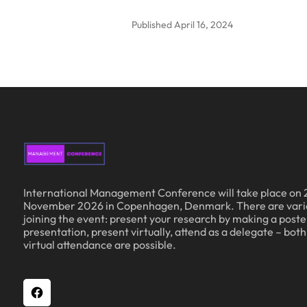
Published
April 16, 2024
International Management Conference will take place on 
November 2026 in Copenhagen, Denmark. There are vari
joining the event: present your research by making a poster
presentation, present virtually, attend as a delegate – bot
virtual attendance are possible.