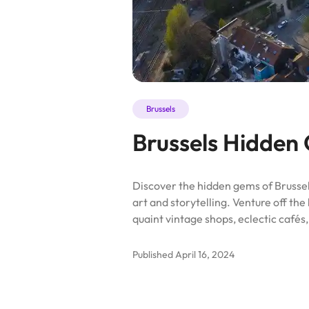
Brussels
Brussels Hidden
Discover the hidden gems of Brussels
art and storytelling. Venture off th
quaint vintage shops, eclectic cafés
Published
April 16, 2024