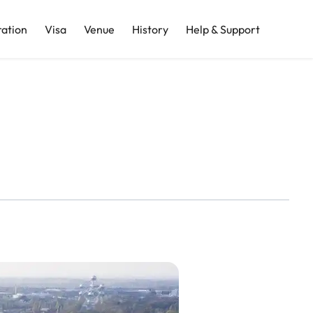
ration
Visa
Venue
History
Help & Support