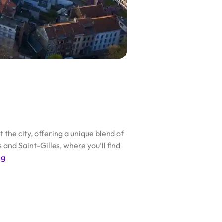
the city, offering a unique blend of
and Saint-Gilles, where you’ll find
ng