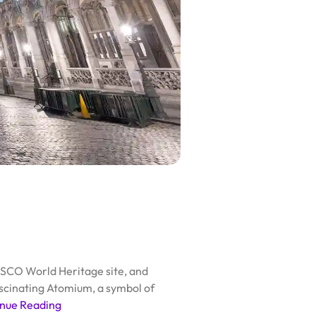
NESCO World Heritage site, and
fascinating Atomium, a symbol of
nue Reading