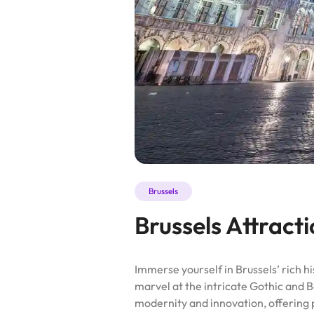
Brussels
Brussels Attract
Immerse yourself in Brussels’ rich h
marvel at the intricate Gothic and B
modernity and innovation, offering 