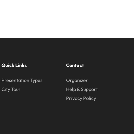
Quick Links
Contact
Presentation Types
Organizer
City Tour
Help & Support
Privacy Policy