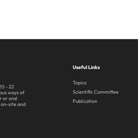
Useful Links
Topics
20 - 22
Scientific Committee
ous ways of
 or oral
Publication
h on-site and