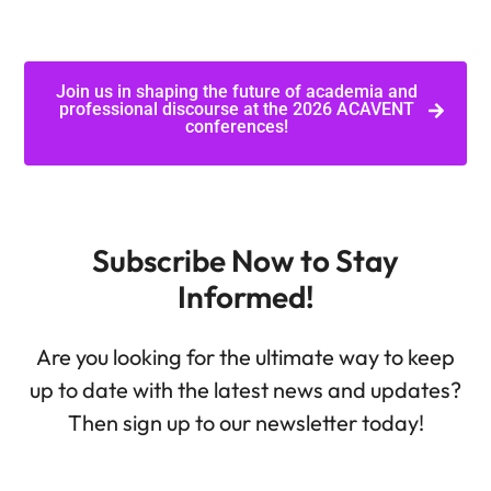
Join us in shaping the future of academia and
professional discourse at the 2026 ACAVENT
conferences!
Subscribe Now to Stay
Informed!
Are you looking for the ultimate way to keep
up to date with the latest news and updates?
Then sign up to our newsletter today!