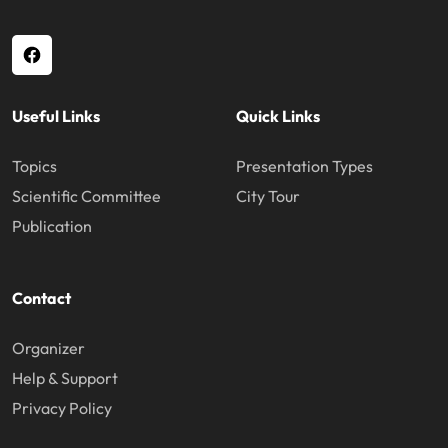
Useful Links
Quick Links
Topics
Presentation Types
Scientific Committee
City Tour
Publication
Contact
Organizer
Help & Support
Privacy Policy