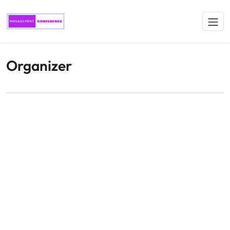
Organizer
Conference organizer