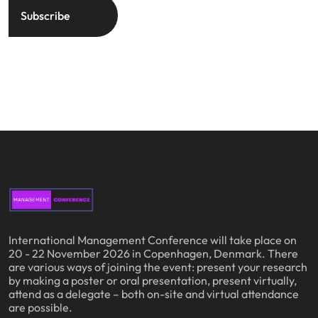
International Management Conference will take place on
20 - 22 November 2026 in Copenhagen, Denmark. There
are various ways of joining the event: present your research
by making a poster or oral presentation, present virtually,
attend as a delegate – both on-site and virtual attendance
are possible.