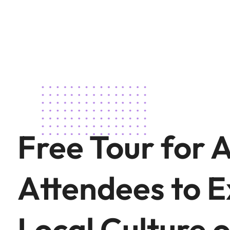
Free Tour for 
Attendees to E
Local Culture