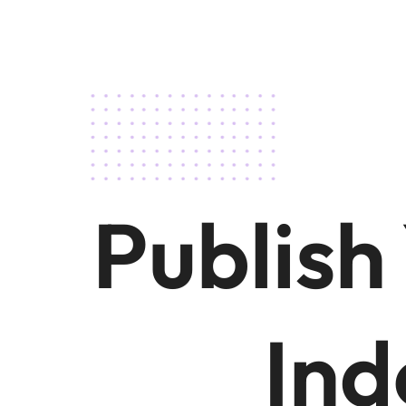
Publish
Ind