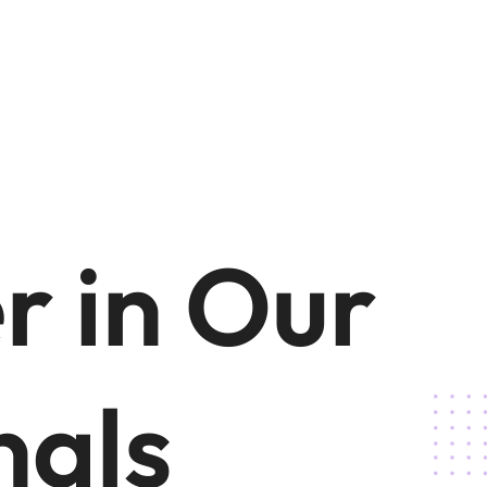
r in Our
nals