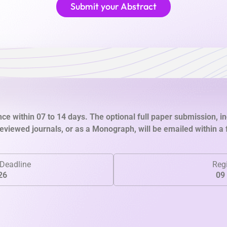
Submit your Abstract
ce within 07 to 14 days. The optional full paper submission, in
viewed journals, or as a Monograph, will be emailed within a
Deadline
Regi
26
09