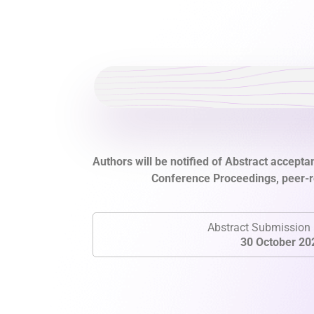
Authors will be notified of Abstract acceptan
Conference Proceedings, peer-re
Abstract Submission 
30 October 20