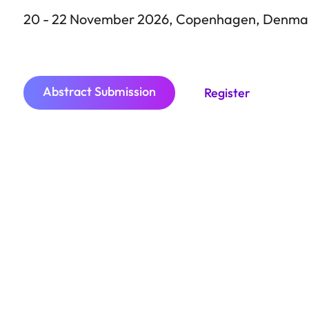
Cop
20 - 22 November 2026, Copenhagen, Denma
Abstract Submission
Register