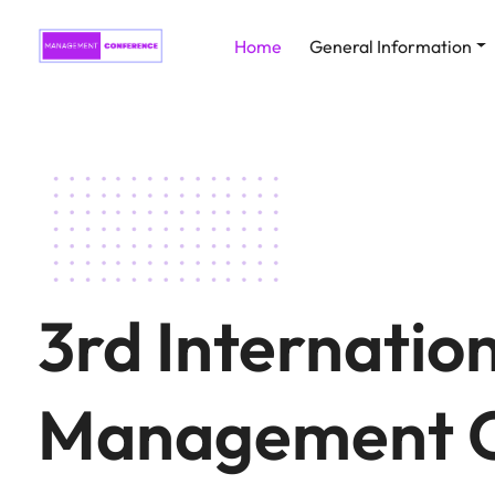
Home
General Information
3rd Internatio
Management C