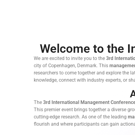
Welcome to the I
We are excited to invite you to the
3rd
Internat
city of Copenhagen, Denmark. This
managemen
researchers to come together and explore the la
knowledge, connect with industry experts, or sha
The
3rd International Management Conferenc
This premier event brings together a diverse gro
cutting-edge research. As one of the leading
ma
flourish and where participants can gain actiona