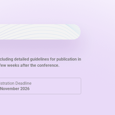
cluding detailed guidelines for publication in
 few weeks after the conference.
stration Deadline
 November 2026