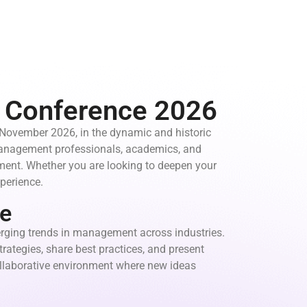
t Conference 2026
 November 2026, in the dynamic and historic
 management professionals, academics, and
ement. Whether you are looking to deepen your
perience.
e
rging trends in management across industries.
rategies, share best practices, and present
collaborative environment where new ideas