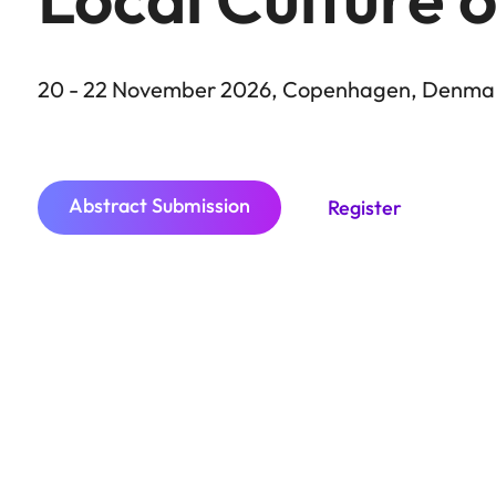
20 - 22 November 2026, Copenhagen, Denma
City
Abstract Submission
Register