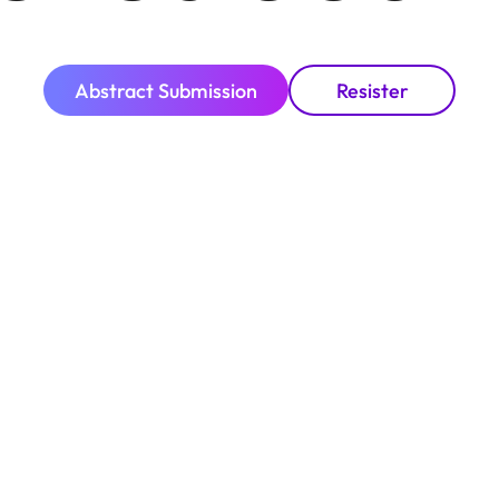
Abstract Submission
Resister
COP