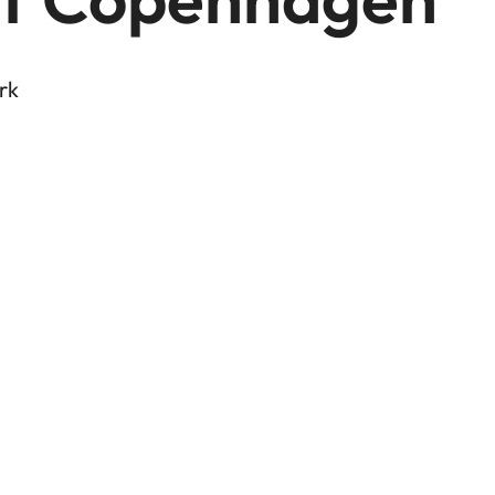
rk
 Tour