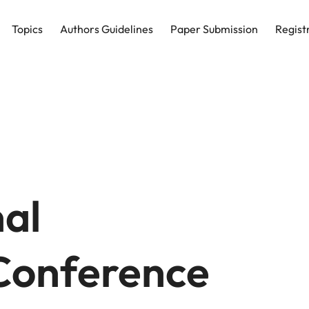
Topics
Authors Guidelines
Paper Submission
Regist
nal
onference