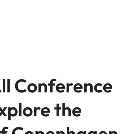
All Conference
xplore the
 of Copenhagen