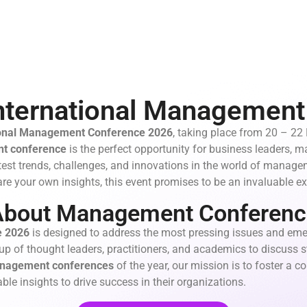
nternational Managemen
ional Management Conference 2026
, taking place from 20 – 22
t conference
is the perfect opportunity for business leaders,
test trends, challenges, and innovations in the world of manag
re your own insights, this event promises to be an invaluable ex
About Management Conferenc
e
2026
is designed to address the most pressing issues and eme
up of thought leaders, practitioners, and academics to discuss st
nagement conferences
of the year, our mission is to foster a 
ble insights to drive success in their organizations.