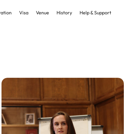
ration
Visa
Venue
History
Help & Support