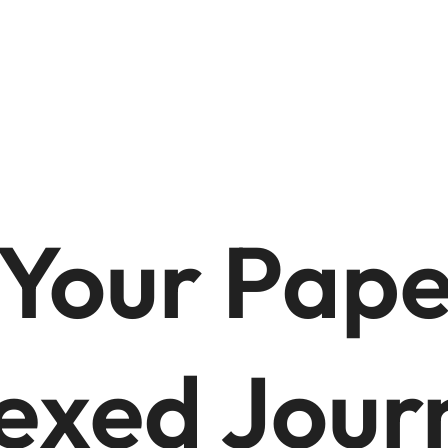
 Your Pape
exed Jour