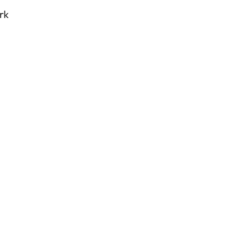
enha
rk