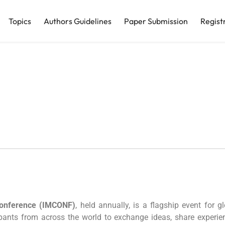
Topics
Authors Guidelines
Paper Submission
Regist
Conference (IMCONF)
, held annually, is a flagship event fo
cipants from across the world to exchange ideas, share experi