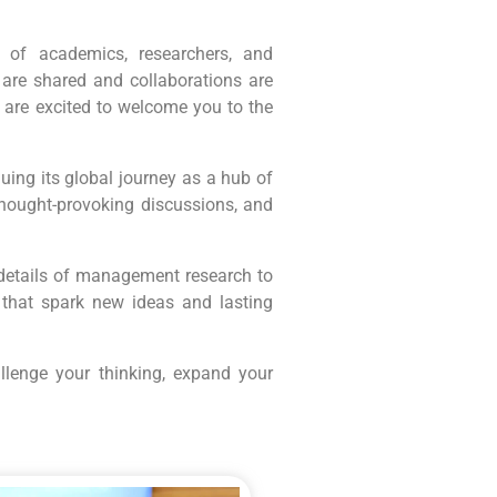
 of academics, researchers, and
 are shared and collaborations are
 are excited to welcome you to the
ing its global journey as a hub of
thought-provoking discussions, and
e details of management research to
that spark new ideas and lasting
llenge your thinking, expand your