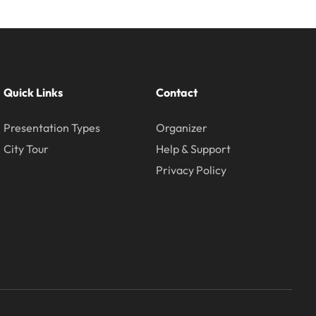
Quick Links
Contact
Presentation Types
Organizer
City Tour
Help & Support
Privacy Policy