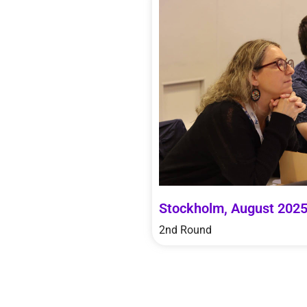
Stockholm, August 202
2nd Round