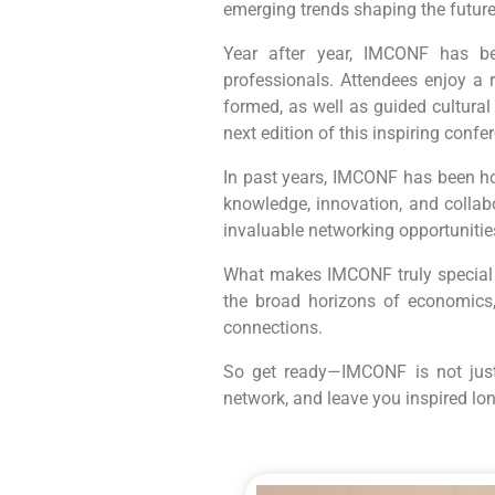
emerging trends shaping the futu
Year after year, IMCONF has be
professionals. Attendees enjoy a 
formed, as well as guided cultura
next edition of this inspiring confe
In past years, IMCONF has been ho
knowledge, innovation, and collab
invaluable networking opportuniti
What makes IMCONF truly special is
the broad horizons of economics
connections.
So get ready—IMCONF is not just 
network, and leave you inspired long