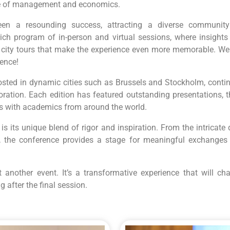
re of management and economics.
en a resounding success, attracting a diverse community
rich program of in-person and virtual sessions, where insights
l city tours that make the experience even more memorable. We
rence!
sted in dynamic cities such as Brussels and Stockholm, continu
oration. Each edition has featured outstanding presentations, 
es with academics from around the world.
 its unique blend of rigor and inspiration. From the intricat
, the conference provides a stage for meaningful exchanges 
another event. It’s a transformative experience that will cha
 after the final session.