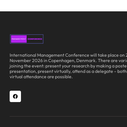
International Management Conference will take place on 
November 2026 in Copenhagen, Denmark. There are vari
joining the event: present your research by making a poster
presentation, present virtually, attend as a delegate – bot
virtual attendance are possible.