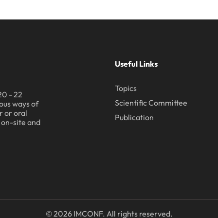
Useful Links
Topics
20 - 22
Scientific Committee
ous ways of
 or oral
Publication
h on-site and
© 2026 IMCONF. All rights reserved.