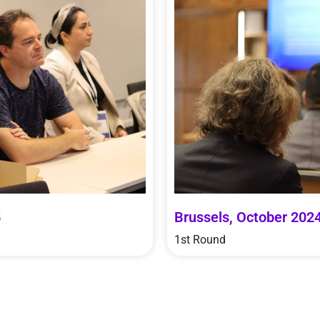
5
Brussels, October 202
1st Round