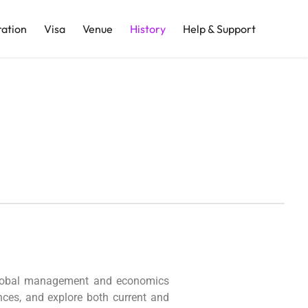
ration
Visa
Venue
History
Help & Support
r global management and economics
ences, and explore both current and