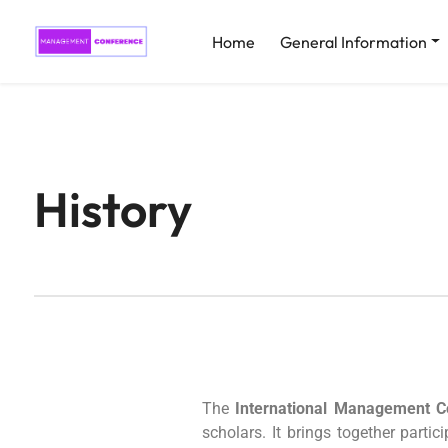
Home
General Information
History
The
International Management 
scholars. It brings together parti