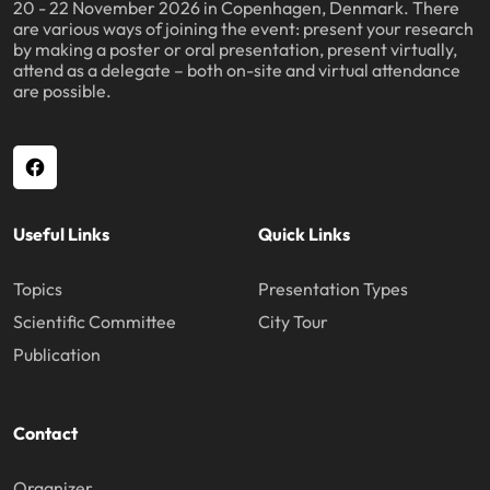
20 - 22 November 2026 in Copenhagen, Denmark. There
are various ways of joining the event: present your research
by making a poster or oral presentation, present virtually,
attend as a delegate – both on-site and virtual attendance
are possible.
Useful Links
Quick Links
Topics
Presentation Types
Scientific Committee
City Tour
Publication
Contact
Organizer