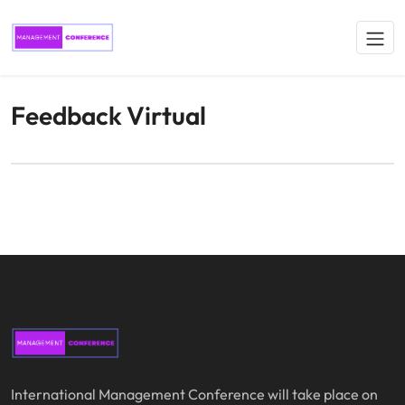
Feedback Virtual
International Management Conference will take place on