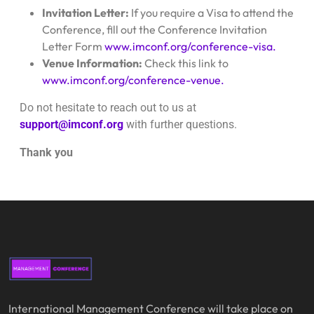
Invitation Letter:
If you require a Visa to attend the
Conference, fill out the Conference Invitation
Letter Form
www.imconf.org/conference-visa.
Venue Information:
Check this link to
www.imconf.org/conference-venue.
Do not hesitate to reach out to us at
support@imconf.org
with further questions.
Thank you
International Management Conference will take place on