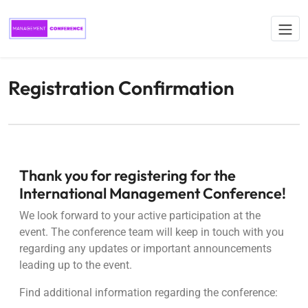
Registration Confirmation
Thank you for registering for the
International Management Conference!
We look forward to your active participation at the
event. The conference team will keep in touch with you
regarding any updates or important announcements
leading up to the event.
Find additional information regarding the conference: