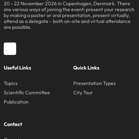
20 - 22 November 2026 in Copenhagen, Denmark. There
are various ways of joining the event: present your research
by making a poster or oral presentation, present virtually,
attend as a delegate – both on-site and virtual attendance
are possible.
Useful Links
Quick Links
Topics
Presentation Types
Scientific Committee
City Tour
Publication
Contact